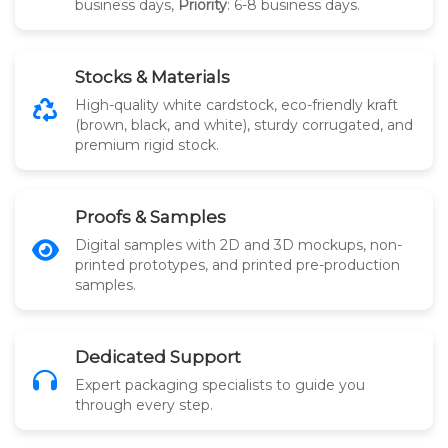
business days,
Priority
: 6-8 business days.
Stocks & Materials
High-quality white cardstock, eco-friendly kraft
(brown, black, and white), sturdy corrugated, and
premium rigid stock.
Proofs & Samples
Digital samples with 2D and 3D mockups, non-
printed prototypes, and printed pre-production
samples.
Dedicated Support
Expert packaging specialists to guide you
through every step.