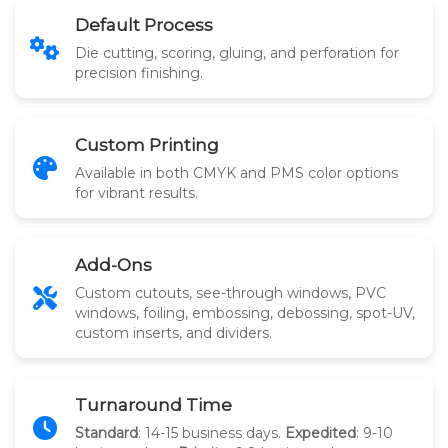
Default Process
Die cutting, scoring, gluing, and perforation for
precision finishing.
Custom Printing
Available in both CMYK and PMS color options
for vibrant results.
Add-Ons
Custom cutouts, see-through windows, PVC
windows, foiling, embossing, debossing, spot-UV,
custom inserts, and dividers.
Turnaround Time
Standard
: 14-15 business days.
Expedited
: 9-10