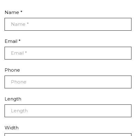
Name *
Email *
Phone
Length
Width