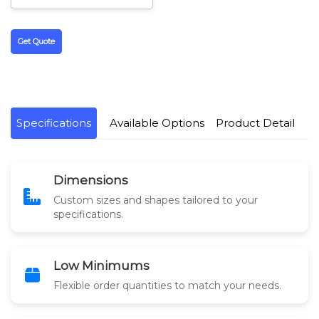
Get Quote
Specifications
Available Options
Product Detail
Dimensions
Custom sizes and shapes tailored to your
specifications.
Low Minimums
Flexible order quantities to match your needs.