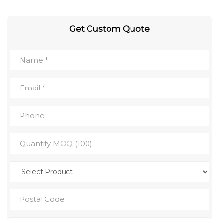
Get Custom Quote