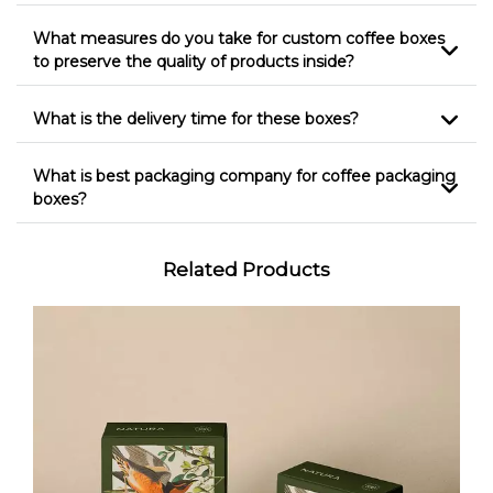
What measures do you take for custom coffee boxes
to preserve the quality of products inside?
What is the delivery time for these boxes?
What is best packaging company for coffee packaging
boxes?
Related Products