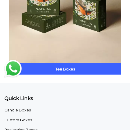
Tea Boxes
Quick Links
Candle Boxes
Custom Boxes
Packaging Boxes