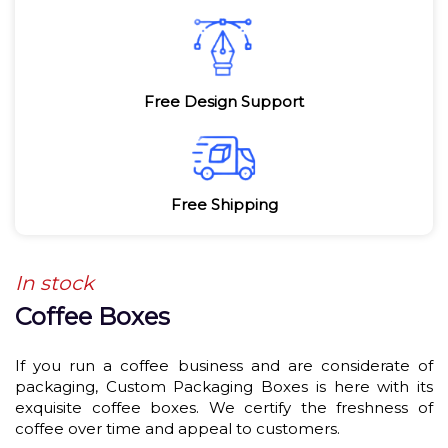
Free Design Support
Free Shipping
In stock
Coffee Boxes
If you run a coffee business and are considerate of
packaging, Custom Packaging Boxes is here with its
exquisite coffee boxes. We certify the freshness of
coffee over time and appeal to customers.