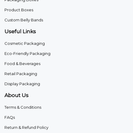
Product Boxes
Custom Belly Bands
Useful Links
Cosmetic Packaging
Eco-Friendly Packaging
Food & Beverages
Retail Packaging
Display Packaging
About Us
Terms & Conditions
FAQs
Return & Refund Policy