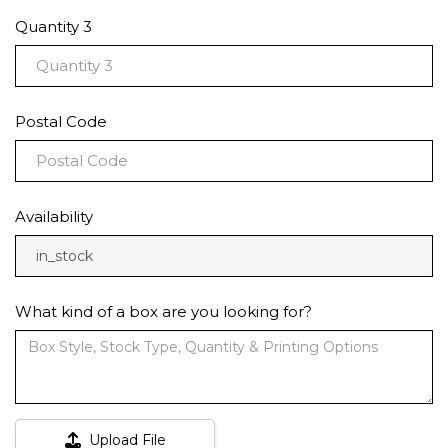
Quantity 3
Postal Code
Availability
in_stock
What kind of a box are you looking for?
Upload File