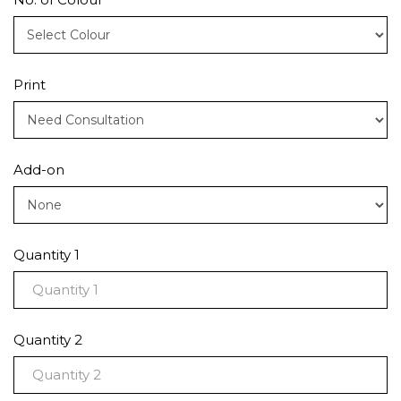
Print
Add-on
Quantity 1
Quantity 2