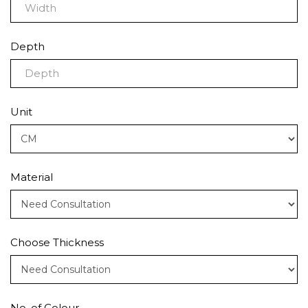
Depth
Unit
Material
Choose Thickness
No. of Colour