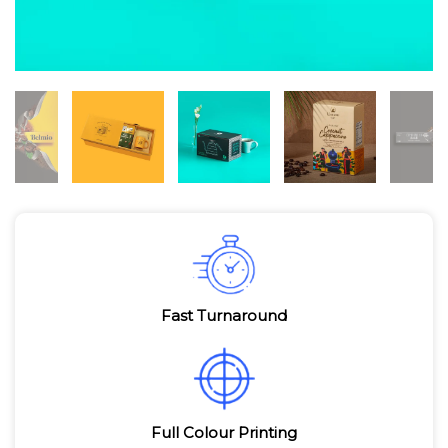
Fast Turnaround
Full Colour Printing