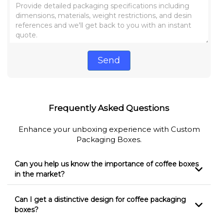
Send
Frequently Asked Questions
Enhance your unboxing experience with Custom
Packaging Boxes.
Can you help us know the importance of coffee boxes
in the market?
Can I get a distinctive design for coffee packaging
boxes?