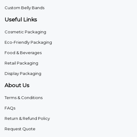
Custom Belly Bands
Useful Links
Cosmetic Packaging
Eco-Friendly Packaging
Food & Beverages
Retail Packaging
Display Packaging
About Us
Terms & Conditions
FAQs
Return & Refund Policy
Request Quote