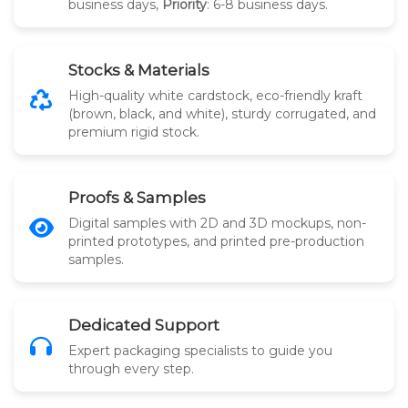
business days,
Priority
: 6-8 business days.
Stocks & Materials
High-quality white cardstock, eco-friendly kraft
(brown, black, and white), sturdy corrugated, and
premium rigid stock.
Proofs & Samples
Digital samples with 2D and 3D mockups, non-
printed prototypes, and printed pre-production
samples.
Dedicated Support
Expert packaging specialists to guide you
through every step.