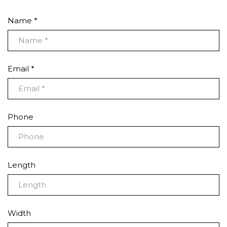
Name *
Email *
Phone
Length
Width