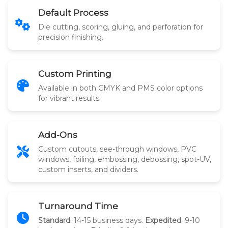
Default Process
Die cutting, scoring, gluing, and perforation for
precision finishing.
Custom Printing
Available in both CMYK and PMS color options
for vibrant results.
Add-Ons
Custom cutouts, see-through windows, PVC
windows, foiling, embossing, debossing, spot-UV,
custom inserts, and dividers.
Turnaround Time
Standard
: 14-15 business days.
Expedited
: 9-10