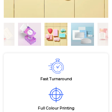
Fast Turnaround
Full Colour Printing