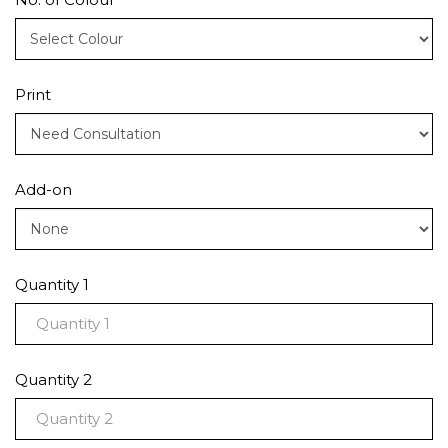
Print
Add-on
Quantity 1
Quantity 2