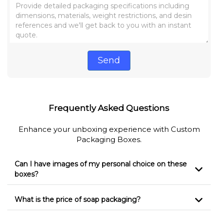
Send
Frequently Asked Questions
Enhance your unboxing experience with Custom
Packaging Boxes.
Can I have images of my personal choice on these
boxes?
What is the price of soap packaging?