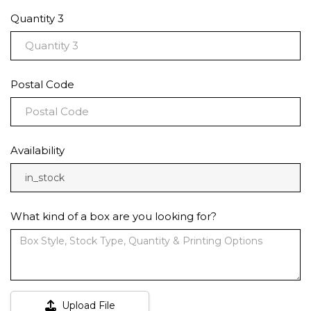
Quantity 3
Postal Code
Availability
in_stock
What kind of a box are you looking for?
Upload File