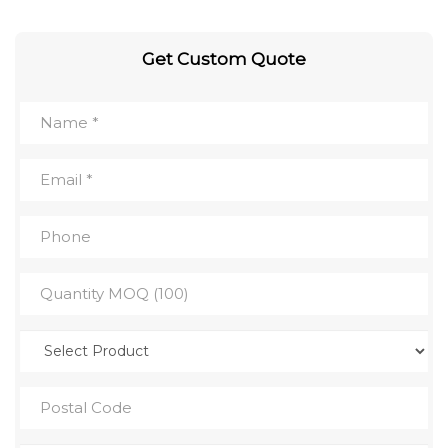
Get Custom Quote