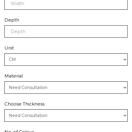
Depth
Unit
Material
Choose Thickness
No. of Colour