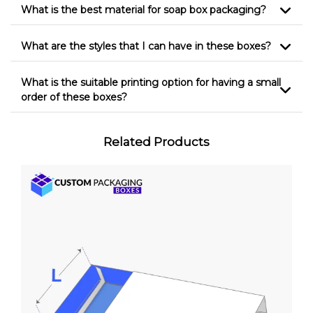
What is the best material for soap box packaging?
What are the styles that I can have in these boxes?
What is the suitable printing option for having a small
order of these boxes?
Related Products