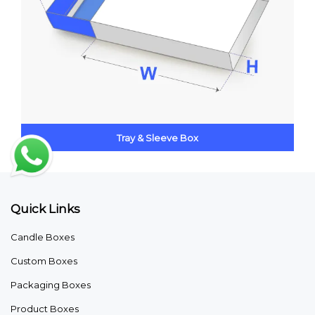
Tray & Sleeve Box
Quick Links
Candle Boxes
Custom Boxes
Packaging Boxes
Product Boxes