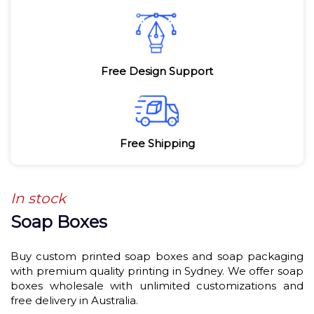
Free Design Support
Free Shipping
In stock
Soap Boxes
Buy custom printed soap boxes and soap packaging
with premium quality printing in Sydney. We offer soap
boxes wholesale with unlimited customizations and
free delivery in Australia.