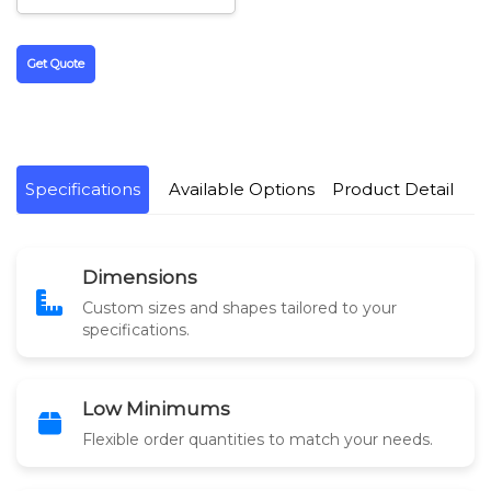
Get Quote
Specifications
Available Options
Product Detail
Dimensions
Custom sizes and shapes tailored to your
specifications.
Low Minimums
Flexible order quantities to match your needs.