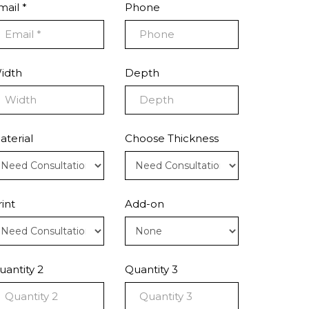
mail *
Phone
idth
Depth
aterial
Choose Thickness
rint
Add-on
uantity 2
Quantity 3