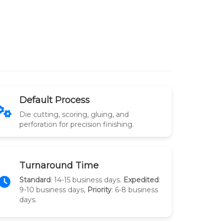
Default Process
Die cutting, scoring, gluing, and
perforation for precision finishing.
Turnaround Time
Standard
: 14-15 business days.
Expedited
:
9-10 business days,
Priority
: 6-8 business
days.