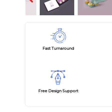
Fast Turnaround
Free Design Support