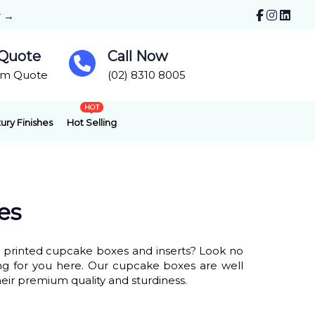
r →
 Quote
Call Now
om Quote
(02) 8310 8005
HOT
ury Finishes
Hot Selling
es
m printed cupcake boxes and inserts? Look no
ing for you here. Our cupcake boxes are well
heir premium quality and sturdiness.