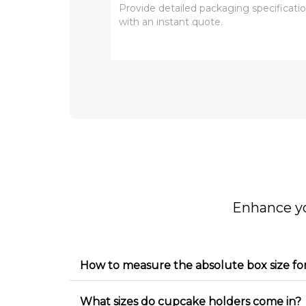
Enhance y
How to measure the absolute box size fo
What sizes do cupcake holders come in?