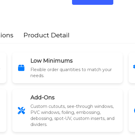
tions
Product Detail
Low Minimums
r
Flexible order quantities to match your
needs.
Add-Ons
Custom cutouts, see-through windows,
PVC windows, foiling, embossing,
debossing, spot-UV, custom inserts, and
dividers.