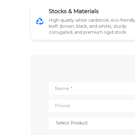
Stocks & Materials
High-quality white cardstock, eco-friendl
kraft (brown, black, and white), sturdy
corrugated, and premium rigid stock.