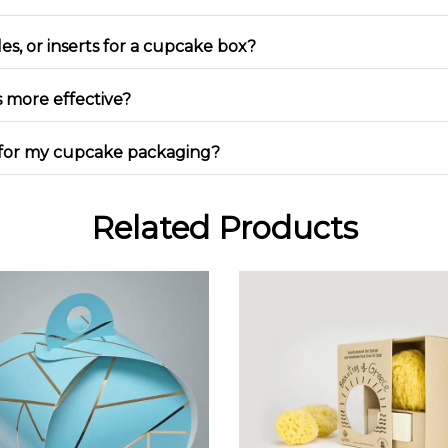
es, or inserts for a cupcake box?
 more effective?
ng for my cupcake packaging?
Related Products