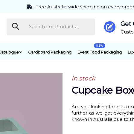
Free Australia-wide shipping on every orde
Get
Cust
NEW
Catalogue
Cardboard Packaging
Event Food Packaging
Lux
In stock
Cupcake Box
Are you looking for custo
further as we got everyth
known in Australia due to t