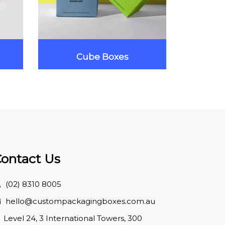
Cube Boxes
Ma
ontact Us
(02) 8310 8005
hello@custompackagingboxes.com.au
Level 24, 3 International Towers, 300