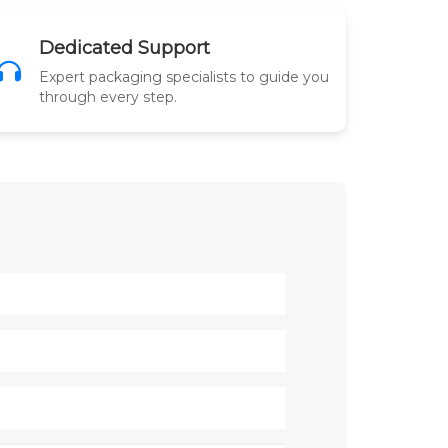
Dedicated Support
Expert packaging specialists to guide you
through every step.