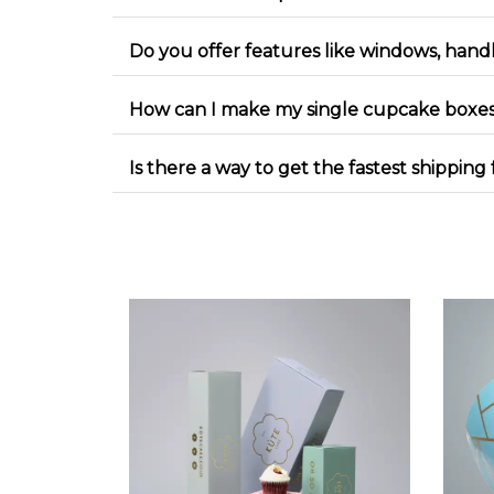
Do you offer features like windows, handl
How can I make my single cupcake boxes
Is there a way to get the fastest shippi