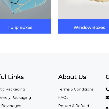
Tulip Boxes
Window Boxes
ul Links
About Us
C
ic Packaging
Terms & Conditions
iendly Packaging
FAQs
 Beverages
Return & Refund