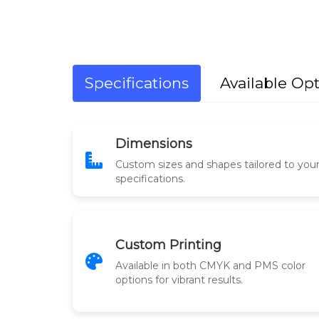
Specifications
Available Op
Dimensions
Custom sizes and shapes tailored to you
specifications.
Custom Printing
Available in both CMYK and PMS color
options for vibrant results.