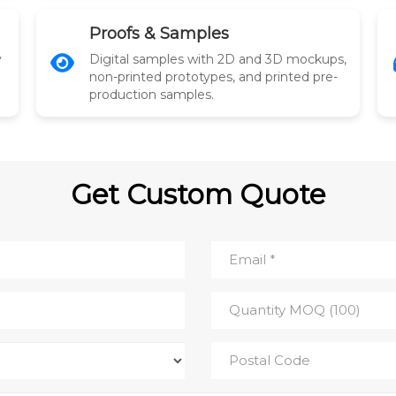
Proofs & Samples
y
Digital samples with 2D and 3D mockups,
non-printed prototypes, and printed pre-
production samples.
Get Custom Quote