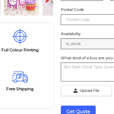
Postal Code
Availability
in_stock
Full Colour Printing
What kind of a box are you 
Free Shipping
Upload File
Get Quote