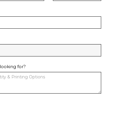
looking for?