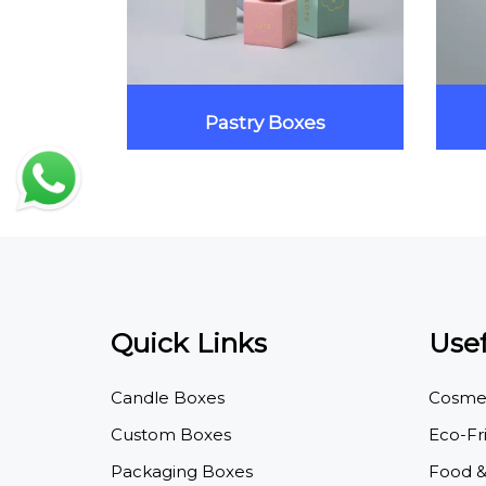
xes
Pastry Boxes
Quick Links
Usef
Candle Boxes
Cosmet
Custom Boxes
Eco-Fr
Packaging Boxes
Food &