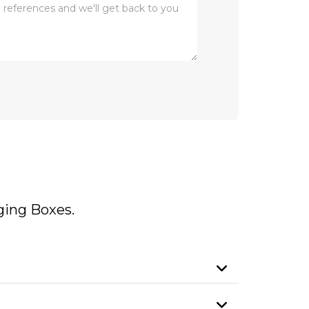
ing Boxes.