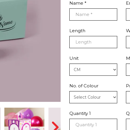
Name *
E
Length
W
Unit
M
No. of Colour
P
Quantity 1
Q