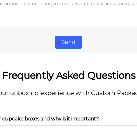
Send
Frequently Asked Questions
our unboxing experience with Custom Packag
r cupcake boxes and why is it important?