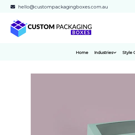
hello@custompackagingboxes.com.au
Home
Industries
Style 