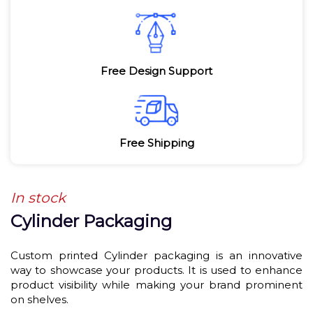
Free Design Support
Free Shipping
In stock
Cylinder Packaging
Custom printed Cylinder packaging is an innovative
way to showcase your products. It is used to enhance
product visibility while making your brand prominent
on shelves.