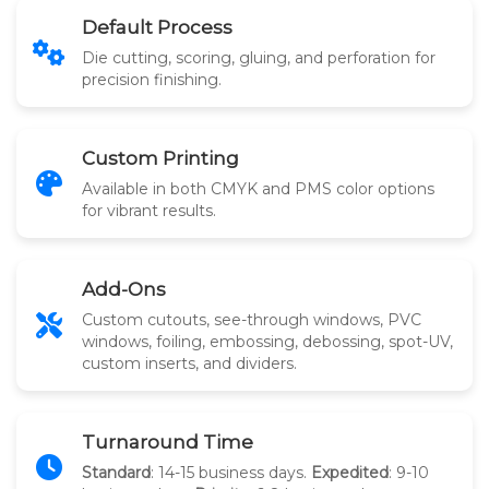
Default Process
Die cutting, scoring, gluing, and perforation for
precision finishing.
Custom Printing
Available in both CMYK and PMS color options
for vibrant results.
Add-Ons
Custom cutouts, see-through windows, PVC
windows, foiling, embossing, debossing, spot-UV,
custom inserts, and dividers.
Turnaround Time
Standard
: 14-15 business days.
Expedited
: 9-10