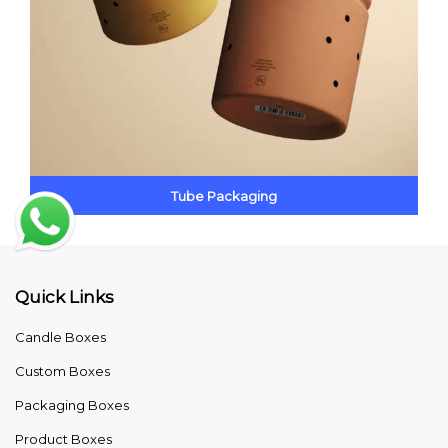
Tube Packaging
Quick Links
Candle Boxes
Custom Boxes
Packaging Boxes
Product Boxes