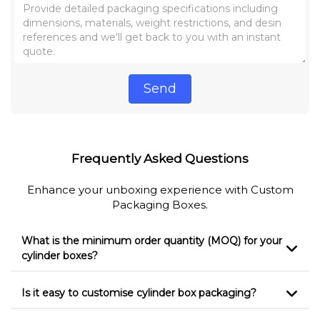
Send
Frequently Asked Questions
Enhance your unboxing experience with Custom
Packaging Boxes.
What is the minimum order quantity (MOQ) for your
cylinder boxes?
Is it easy to customise cylinder box packaging?