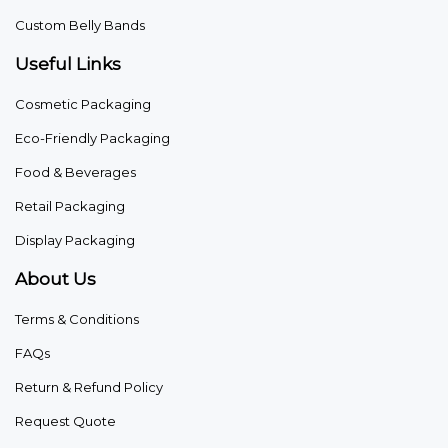
Custom Belly Bands
Useful Links
Cosmetic Packaging
Eco-Friendly Packaging
Food & Beverages
Retail Packaging
Display Packaging
About Us
Terms & Conditions
FAQs
Return & Refund Policy
Request Quote