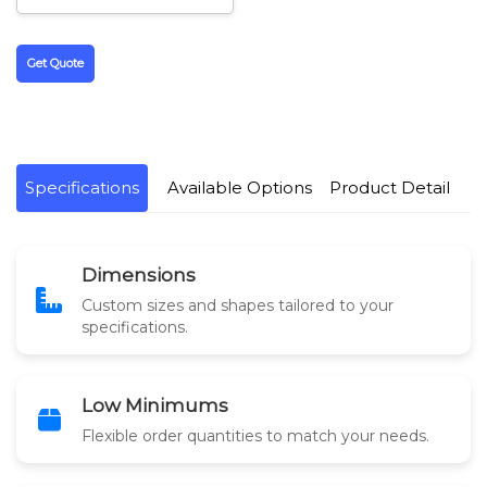
Get Quote
Specifications
Available Options
Product Detail
Dimensions
Custom sizes and shapes tailored to your
specifications.
Low Minimums
Flexible order quantities to match your needs.