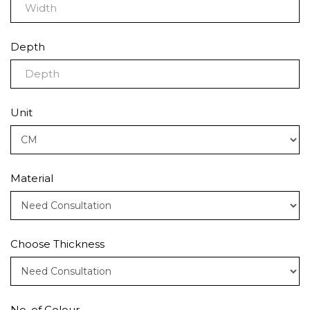
Depth
Unit
Material
Choose Thickness
No. of Colour