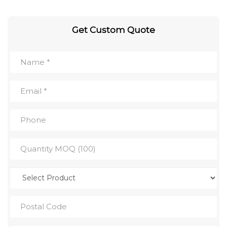
Get Custom Quote