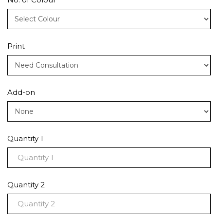
Print
Add-on
Quantity 1
Quantity 2