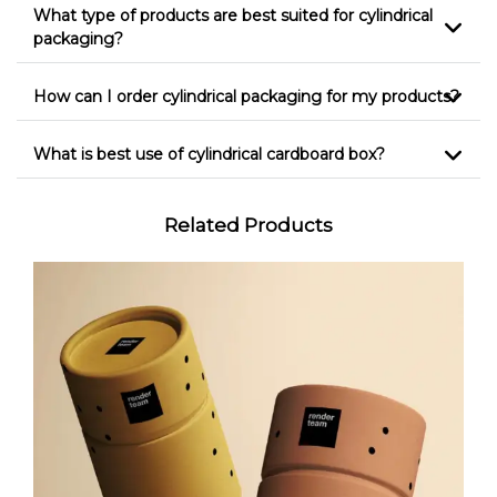
What type of products are best suited for cylindrical
packaging?
How can I order cylindrical packaging for my products?
What is best use of cylindrical cardboard box?
Related Products