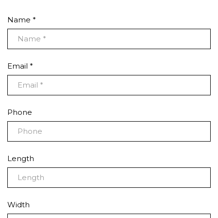
Name *
Email *
Phone
Length
Width