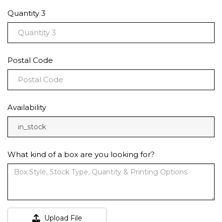
Quantity 3
Postal Code
Availability
in_stock
What kind of a box are you looking for?
Upload File