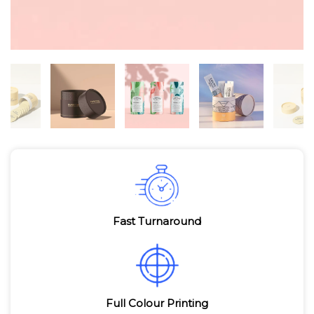
Fast Turnaround
Full Colour Printing