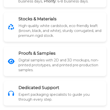
business days,
Priority
: 6-8 business days.
Stocks & Materials
High-quality white cardstock, eco-friendly kraft
(brown, black, and white), sturdy corrugated, and
premium rigid stock.
Proofs & Samples
Digital samples with 2D and 3D mockups, non-
printed prototypes, and printed pre-production
samples.
Dedicated Support
Expert packaging specialists to guide you
through every step.