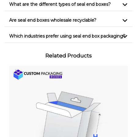
What are the different types of seal end boxes?
Are seal end boxes wholesale recyclable?
Which industries prefer using seal end box packaging?
Related Products