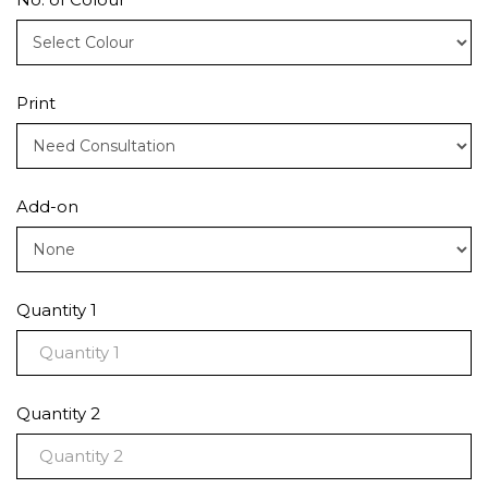
Print
Add-on
Quantity 1
Quantity 2