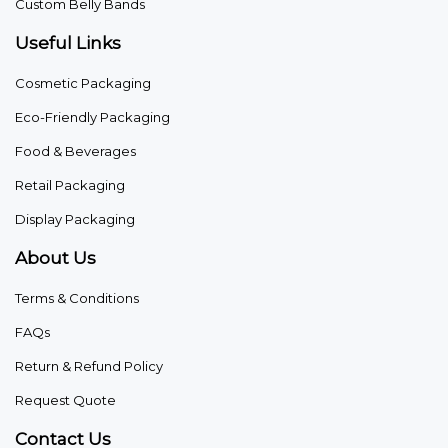
Custom Belly Bands
Useful Links
Cosmetic Packaging
Eco-Friendly Packaging
Food & Beverages
Retail Packaging
Display Packaging
About Us
Terms & Conditions
FAQs
Return & Refund Policy
Request Quote
Contact Us