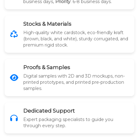
business days,
Priority
: 6-8 business days.
Stocks & Materials
High-quality white cardstock, eco-friendly kraft
(brown, black, and white), sturdy corrugated, and
premium rigid stock.
Proofs & Samples
Digital samples with 2D and 3D mockups, non-
printed prototypes, and printed pre-production
samples.
Dedicated Support
Expert packaging specialists to guide you
through every step.