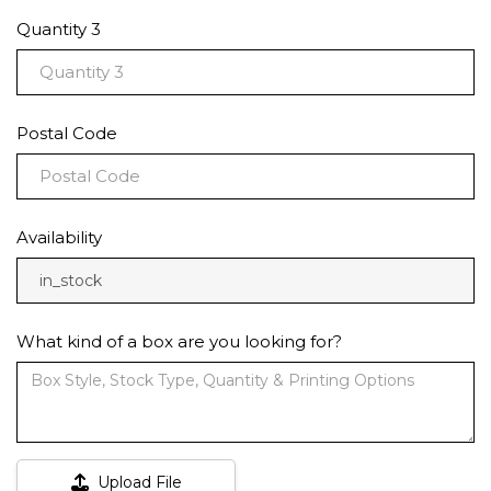
Quantity 3
Postal Code
Availability
in_stock
What kind of a box are you looking for?
Upload File