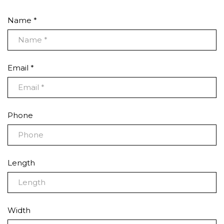
Name *
Email *
Phone
Length
Width