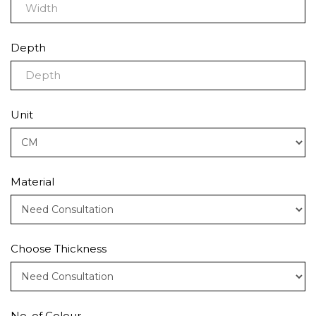
Depth
Unit
Material
Choose Thickness
No. of Colour