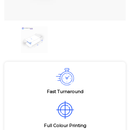
Fast Turnaround
Full Colour Printing