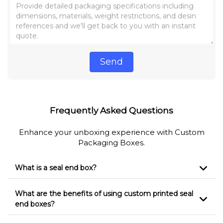
Send
Frequently Asked Questions
Enhance your unboxing experience with Custom
Packaging Boxes.
What is a seal end box?
What are the benefits of using custom printed seal
end boxes?