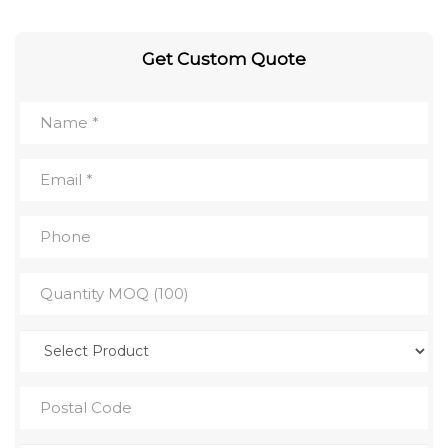
Get Custom Quote