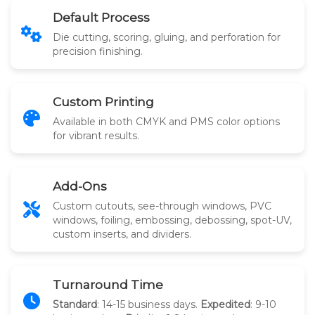
Default Process
Die cutting, scoring, gluing, and perforation for
precision finishing.
Custom Printing
Available in both CMYK and PMS color options
for vibrant results.
Add-Ons
Custom cutouts, see-through windows, PVC
windows, foiling, embossing, debossing, spot-UV,
custom inserts, and dividers.
Turnaround Time
Standard
: 14-15 business days.
Expedited
: 9-10