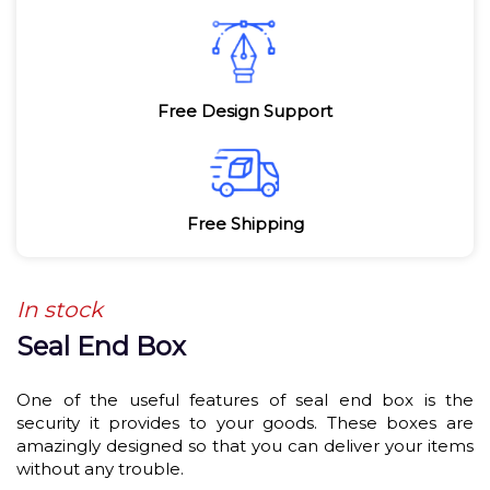
Free Design Support
Free Shipping
In stock
Seal End Box
One of the useful features of seal end box is the
security it provides to your goods. These boxes are
amazingly designed so that you can deliver your items
without any trouble.