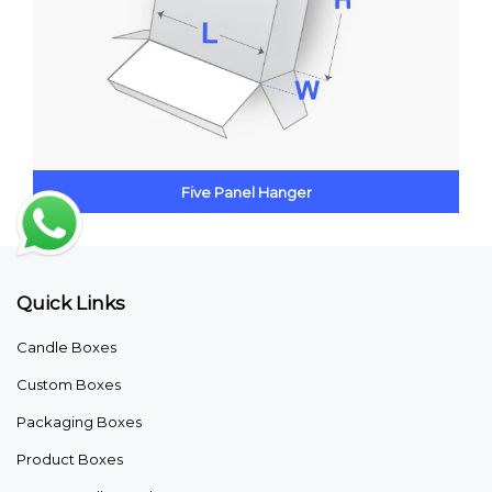
Five Panel Hanger
Quick Links
Candle Boxes
Custom Boxes
Packaging Boxes
Product Boxes