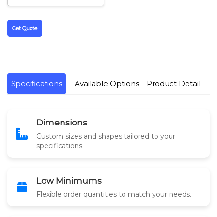
Get Quote
Specifications
Available Options
Product Detail
Dimensions
Custom sizes and shapes tailored to your
specifications.
Low Minimums
Flexible order quantities to match your needs.